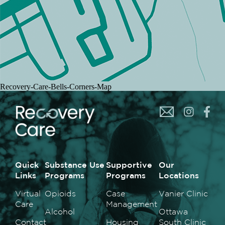
Recovery-Care-Bells-Corners-Map
Quick
Substance Use
Supportive
Our
Links
Programs
Programs
Locations
Virtual
Opioids
Case
Vanier Clinic
Care
Management
Alcohol
Ottawa
Contact
Housing
South Clinic