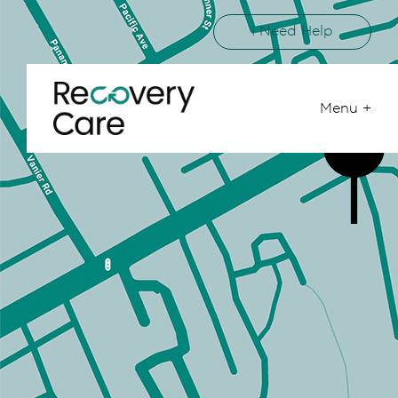
I Need Help
Menu +