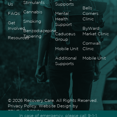
Stimulants
Us
Supports
Bells
Cannabis
FAQs
Mental
Corners
Health
Clinic
Smoking
Get
Support
Involved
ByWard
Benzodiazepine
Caduceus
Market Clinic
Tapering
Resources
Group
Cornwall
Mobile Unit
Clinic
Additional
Mobile Unit
Supports
© 2026 Recovery Care. All Rights Reserved.
Privacy Policy
. Website Design by
TRUEdotDESIGN
.
In case of emergency, please call 9-1-1.