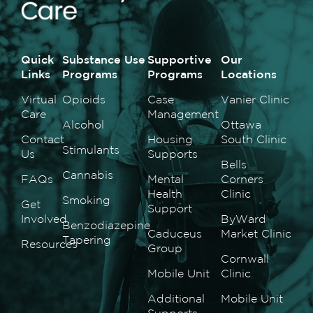
Quick
Substance Use
Supportive
Our
Links
Programs
Programs
Locations
Virtual
Opioids
Case
Vanier Clinic
Care
Management
Alcohol
Ottawa
Contact
Housing
South Clinic
Stimulants
Us
Supports
Bells
Cannabis
FAQs
Mental
Corners
Health
Clinic
Smoking
Get
Support
Involved
ByWard
Benzodiazepine
Caduceus
Market Clinic
Tapering
Resources
Group
Cornwall
Mobile Unit
Clinic
Additional
Mobile Unit