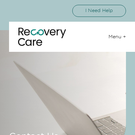
I Need Help
Menu +