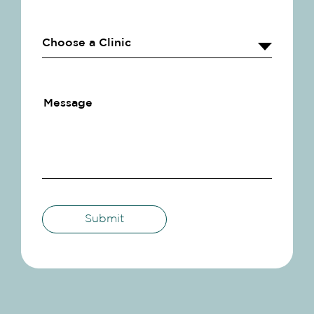
Submit