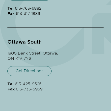
Tel
613-763-6882
Fax
613-317-1889
Ottawa South
1800 Bank Street, Ottawa,
ON K1V 7Y6
Get Directions
Tel
613-425-9525
Fax
613-733-5959