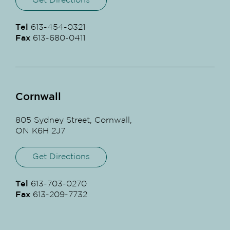
Get Directions
Tel
613-454-0321
Fax
613-680-0411
Cornwall
805 Sydney Street, Cornwall,
ON K6H 2J7
Get Directions
Tel
613-703-0270
Fax
613-209-7732