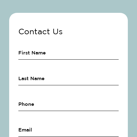
Contact Us