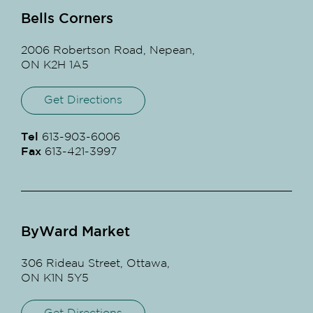
Bells Corners
2006 Robertson Road, Nepean,
ON K2H 1A5
Get Directions
Tel
613-903-6006
Fax
613-421-3997
ByWard Market
306 Rideau Street, Ottawa,
ON K1N 5Y5