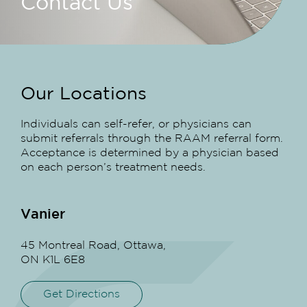
Contact Us
Our Locations
Individuals can self-refer, or physicians can
submit referrals through the RAAM referral form.
Acceptance is determined by a physician based
on each person’s treatment needs.
Vanier
45 Montreal Road, Ottawa,
ON K1L 6E8
Get Directions