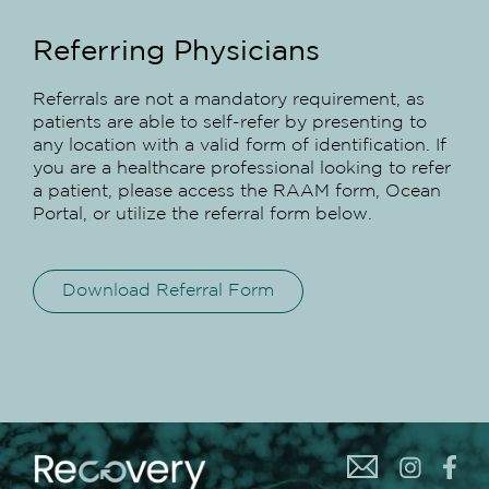
Referring Physicians
Referrals are not a mandatory requirement, as
patients are able to self-refer by presenting to
any location with a valid form of identification. If
you are a healthcare professional looking to refer
a patient, please access the RAAM form, Ocean
Portal, or utilize the referral form below.
Download Referral Form