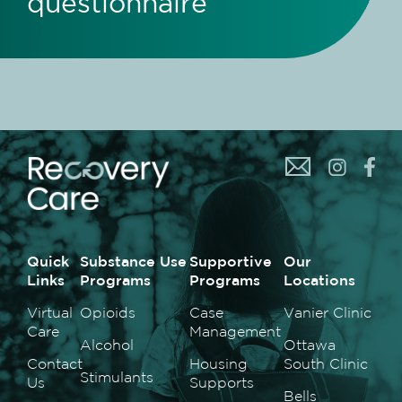
questionnaire
Quick
Substance Use
Supportive
Our
Links
Programs
Programs
Locations
Virtual
Opioids
Case
Vanier Clinic
Care
Management
Alcohol
Ottawa
Contact
Housing
South Clinic
Stimulants
Us
Supports
Bells