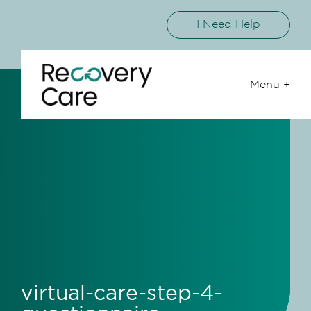
I Need Help
Menu +
virtual-care-step-4-